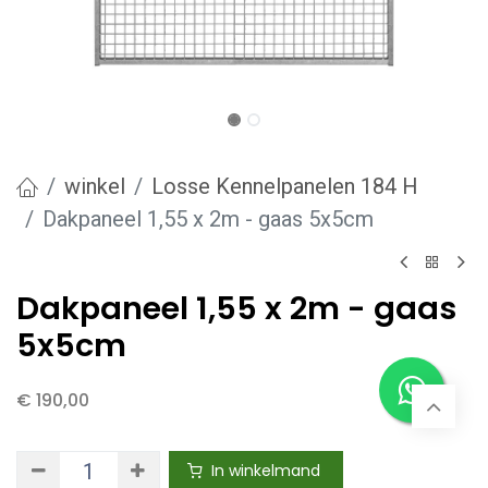
winkel
Losse Kennelpanelen 184 H
Dakpaneel 1,55 x 2m - gaas 5x5cm
Dakpaneel 1,55 x 2m - gaas
5x5cm
€
190,00
In winkelmand