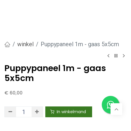
winkel
Puppypaneel 1m - gaas 5x5cm
Puppypaneel 1m - gaas
5x5cm
€
60,00
In winkelmand