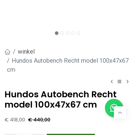
winkel
Hundos Autobench Recht model 100x47x67
cm
Hundos Autobench Recht
model 100x47x67 cm
€
418,00
€
440,00