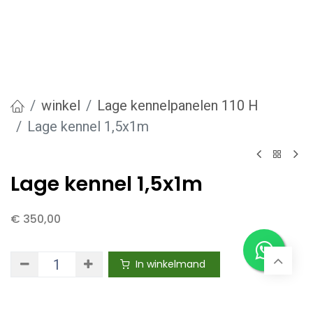
winkel
Lage kennelpanelen 110 H
Lage kennel 1,5x1m
Lage kennel 1,5x1m
€
350,00
In winkelmand