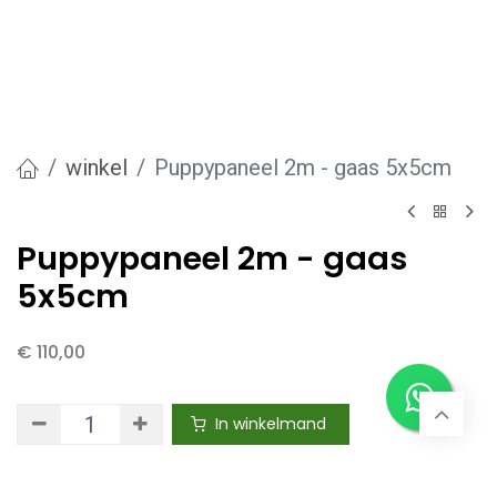
winkel
Puppypaneel 2m - gaas 5x5cm
Puppypaneel 2m - gaas
5x5cm
€
110,00
In winkelmand